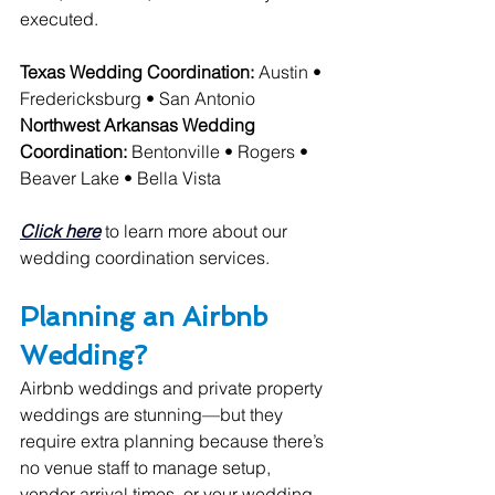
executed.
Texas Wedding Coordination:
 Austin • 
Fredericksburg • San Antonio
Northwest Arkansas Wedding 
Coordination:
 Bentonville • Rogers • 
Beaver Lake • Bella Vista
Click here
 to learn more about our 
wedding coordination services.
Planning an Airbnb 
Wedding?
Airbnb weddings and private property 
weddings are stunning—but they 
require extra planning because there’s 
no venue staff to manage setup, 
vendor arrival times, or your wedding 