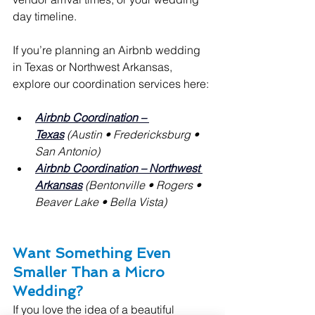
day timeline.
If you’re planning an Airbnb wedding 
in Texas or Northwest Arkansas, 
explore our coordination services here:
Airbnb Coordination – 
Texas
(Austin • Fredericksburg • 
San Antonio)
Airbnb Coordination – Northwest 
Arkansas
(Bentonville • Rogers • 
Beaver Lake • Bella Vista)
Want Something Even 
Smaller Than a Micro 
Wedding?
If you love the idea of a beautiful 