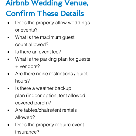
Airbnb Wedding Venue, 
Confirm These Details
Does the property allow weddings 
or events?
What is the maximum guest 
count allowed?
Is there an event fee?
What is the parking plan for guests 
+ vendors?
Are there noise restrictions / quiet 
hours?
Is there a weather backup 
plan (indoor option, tent allowed, 
covered porch)?
Are tables/chairs/tent rentals 
allowed?
Does the property require event 
insurance?