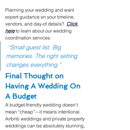
Planning your wedding and want 
expert guidance on your timeline, 
vendors, and day-of details?  
Click 
here
 to learn about our wedding 
coordination services.
 “Small guest list. Big 
memories. The right setting 
changes everything.”
Final Thought on 
Having A Wedding On 
A Budget
A budget-friendly wedding doesn’t 
mean “cheap”—it means intentional.
Airbnb weddings and private property 
weddings can be absolutely stunning, 