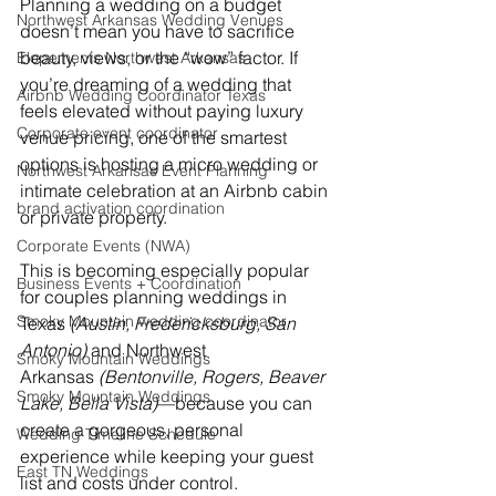
Planning a wedding on a budget 
Northwest Arkansas Wedding Venues
doesn’t mean you have to sacrifice 
beauty, views, or the “wow” factor. If 
Elopements Northwest Arkansas
you’re dreaming of a wedding that 
Airbnb Wedding Coordinator Texas
feels elevated without paying luxury 
Corporate event coordinator
venue pricing, one of the smartest 
options is hosting a micro wedding or 
Northwest Arkansas Event Planning
intimate celebration at an Airbnb cabin 
brand activation coordination
or private property.
Corporate Events (NWA)
This is becoming especially popular 
Business Events + Coordination
for couples planning weddings in 
Smoky Mountain wedding coordinator
Texas 
(Austin, Fredericksburg, San 
Antonio)
 and Northwest 
Smoky Mountain Weddings
Arkansas 
(Bentonville, Rogers, Beaver 
Smoky Mountain Weddings
Lake, Bella Vista)
—because you can 
create a gorgeous, personal 
Wedding Timeline Schedule
experience while keeping your guest 
East TN Weddings
list and costs under control.