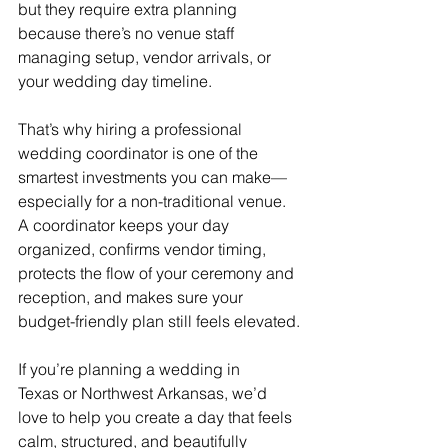
but they require extra planning 
because there’s no venue staff 
managing setup, vendor arrivals, or 
your wedding day timeline.
That’s why hiring a professional 
wedding coordinator is one of the 
smartest investments you can make—
especially for a non-traditional venue. 
A coordinator keeps your day 
organized, confirms vendor timing, 
protects the flow of your ceremony and 
reception, and makes sure your 
budget-friendly plan still feels elevated.
If you’re planning a wedding in 
Texas or Northwest Arkansas, we’d 
love to help you create a day that feels 
calm, structured, and beautifully 