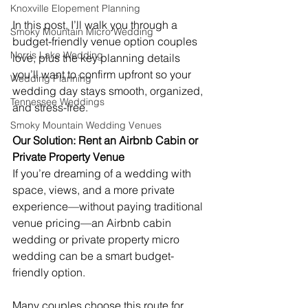
Knoxville Elopement Planning
In this post, I’ll walk you through a 
Smoky Mountain Micro Wedding
budget-friendly venue option couples 
Norris Lake Wedding
love, plus the key planning details 
you’ll want to confirm upfront so your 
Wedding Planning
wedding day stays smooth, organized, 
Tennessee Weddings
and stress-free. 
Smoky Mountain Wedding Venues
Our Solution: Rent an Airbnb Cabin or 
Private Property Venue
If you’re dreaming of a wedding with 
space, views, and a more private 
experience—without paying traditional 
venue pricing—an Airbnb cabin 
wedding or private property micro 
wedding can be a smart budget-
friendly option.
Many couples choose this route for 