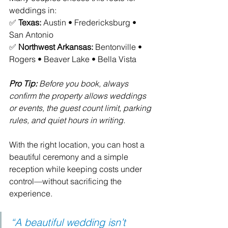
weddings in:
✅ 
Texas:
 Austin • Fredericksburg • 
San Antonio
✅ 
Northwest Arkansas:
 Bentonville • 
Rogers • Beaver Lake • Bella Vista
Pro Tip:
 Before you book, always 
confirm the property allows weddings 
or events, the guest count limit, parking 
rules, and quiet hours in writing.
With the right location, you can host a 
beautiful ceremony and a simple 
reception while keeping costs under 
control—without sacrificing the 
experience. 
“A beautiful wedding isn’t 