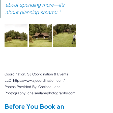
about spending more—it’s 
about planning smarter.”
Coordination: SJ Coordination & Events 
LLC  
https://www.sjcoordination.com/
Photos Provided By: Chelsea Lane 
Photography  
chelsealanephotography.com
Before You Book an 