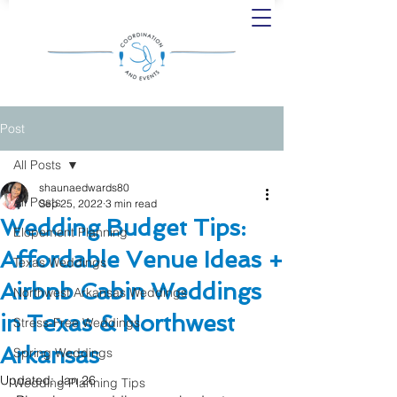
Post
All Posts
shaunaedwards80
All Posts
Sep 25, 2022
3 min read
Wedding Budget Tips:
Elopement Planning
Affordable Venue Ideas +
Texas Weddings
Airbnb Cabin Weddings
Northwest Arkansas Weddings
in Texas & Northwest
Stress-Free Weddings
Arkansas
Spring Weddings
Updated:
Jan 26
Wedding Planning Tips