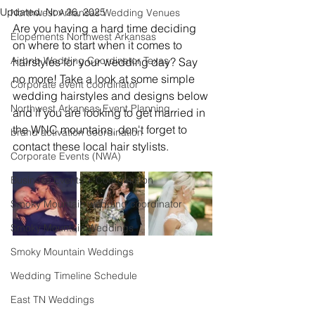
Updated:
Nov 26, 2025
Northwest Arkansas Wedding Venues
Are you having a hard time deciding 
Elopements Northwest Arkansas
on where to start when it comes to 
Airbnb Wedding Coordinator Texas
hairstyles for your wedding day? Say 
no more! Take a look at some simple 
Corporate event coordinator
wedding hairstyles and designs below 
Northwest Arkansas Event Planning
and if you are looking to get married in 
the WNC mountains, don't forget to 
brand activation coordination
contact these local hair stylists.
Corporate Events (NWA)
Business Events + Coordination
Smoky Mountain wedding coordinator
Smoky Mountain Weddings
Smoky Mountain Weddings
Wedding Timeline Schedule
East TN Weddings