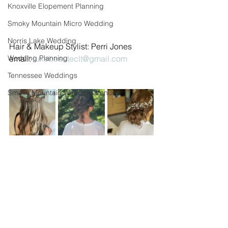
Knoxville Elopement Planning
Smoky Mountain Micro Wedding
Norris Lake Wedding
Hair & Makeup Stylist: Perri Jones 
Wedding Planning
email: 
luxebeauteclt@gmail.com
Tennessee Weddings
Smoky Mountain Wedding Venues