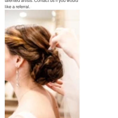
talented artists. Contact us if you would 
like a referral.  