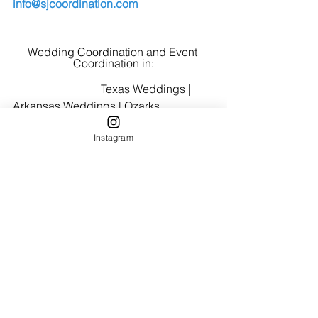
info@sjcoordination.com
Wedding Coordination and Event 
Coordination in:
                               Texas Weddings | 
Arkansas Weddings | Ozarks 
Weddings
Instagram
Planning your wedding and want 
expert guidance on your timeline, 
vendors, and day-of details?  
Click 
here
 to learn about our wedding 
coordination services.
Austin Elopement
Hill Country Weddings
San Antonio Weddings
Fredericksburg Brides
Austin Brides
Austin TX Weddings
Elopement Planning