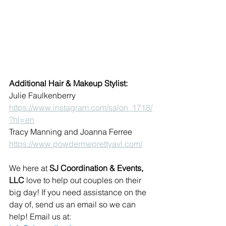
Additional Hair & Makeup Stylist:
Julie Faulkenberry  
https://www.instagram.com/salon_1718/
?hl=en
Tracy Manning and Joanna Ferree  
https://www.powdermeprettyavl.com/
We here at 
SJ Coordination & Events, 
LLC
 love to help out couples on their 
big day! If you need assistance on the 
day of, send us an email so we can 
help! Email us at: 