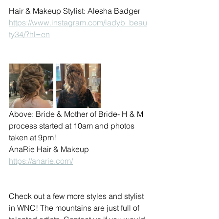
Hair & Makeup Stylist: Alesha Badger 
https://www.instagram.com/ladyb_beau
ty34/?hl=en
Above: Bride & Mother of Bride- H & M 
process started at 10am and photos 
taken at 9pm!
AnaRie Hair & Makeup 
https://anarie.com/
Check out a few more styles and stylist 
in WNC! The mountains are just full of 