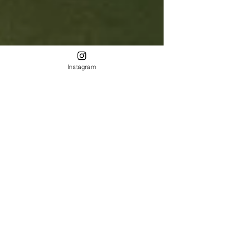
Instagram