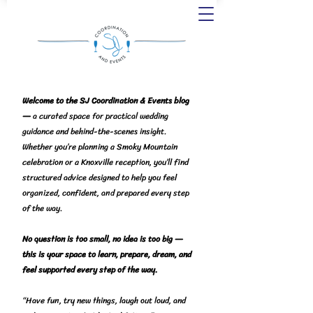
Welcome to the SJ Coordination & Events blog
—
a curated space for practical wedding
guidance and behind-the-scenes insight.
Whether you’re planning a Smoky Mountain
celebration or a Knoxville reception, you’ll find
structured advice designed to help you feel
organized, confident, and prepared every step
of the way.
No question is too small, no idea is too big —
this is your space to learn, prepare, dream, and
feel supported every step of the way.
“Have fun, try new things, laugh out loud, and